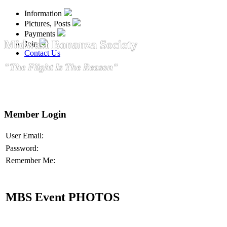
Information
Pictures, Posts
Payments
Midwest Bonanza Society
Join
Contact Us
"The Flight Is The Reason"
Member Login
User Email:
Password:
Remember Me:
MBS Event PHOTOS