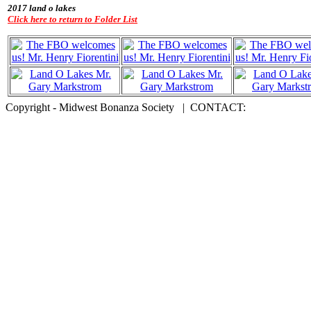
2017 land o lakes
Click here to return to Folder List
Copyright - Midwest Bonanza Society | CONTACT: