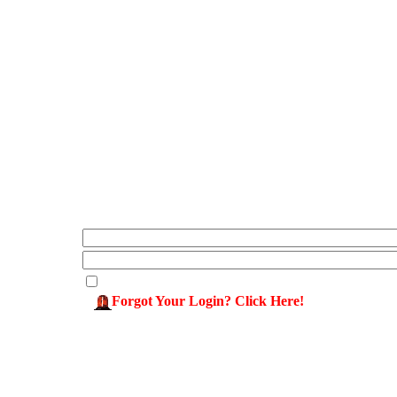
Forgot Your Login? Click Here!