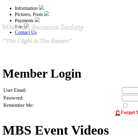
Information
Pictures, Posts
Payments
Midwest Bonanza Society
Join
Contact Us
"The Flight Is The Reason"
Member Login
User Email:
Password:
Remember Me:
Forgot 
MBS Event Videos