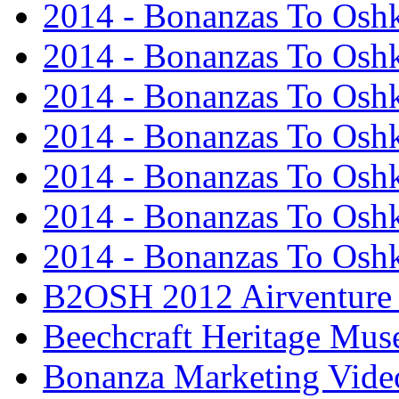
2014 - Bonanzas To Oshk
2014 - Bonanzas To Oshk
2014 - Bonanzas To Oshko
2014 - Bonanzas To Oshko
2014 - Bonanzas To Oshk
2014 - Bonanzas To Oshk
2014 - Bonanzas To Oshk
B2OSH 2012 Airventure 
Beechcraft Heritage Mu
Bonanza Marketing Vide