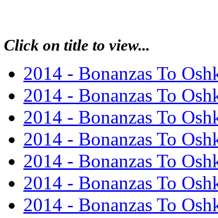
Click on title to view...
2014 - Bonanzas To Osh
2014 - Bonanzas To Oshko
2014 - Bonanzas To Oshko
2014 - Bonanzas To Oshko
2014 - Bonanzas To Osh
2014 - Bonanzas To Oshk
2014 - Bonanzas To Oshk