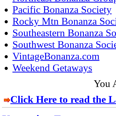
Pacific Bonanza Society
Rocky Mtn Bonanza Soci
Southeastern Bonanza So
Southwest Bonanza Soci
VintageBonanza.com
Weekend Getaways
You A
Click Here to read the L