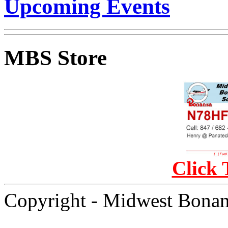
Upcoming Events
MBS Store
Click 
Copyright - Midwest Bon