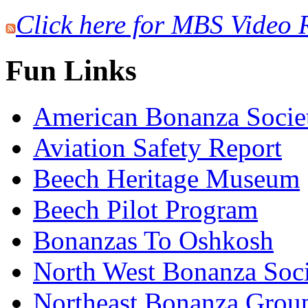
Click here for MBS Video 
Fun Links
American Bonanza Socie
Aviation Safety Report
Beech Heritage Museum
Beech Pilot Program
Bonanzas To Oshkosh
North West Bonanza Soc
Northeast Bonanza Grou