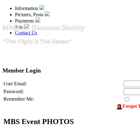
Information
Pictures, Posts
Payments
Midwest Bonanza Society
Join
Contact Us
"The Flight Is The Reason"
Member Login
User Email:
Password:
Remember Me:
Forgot 
MBS Event PHOTOS