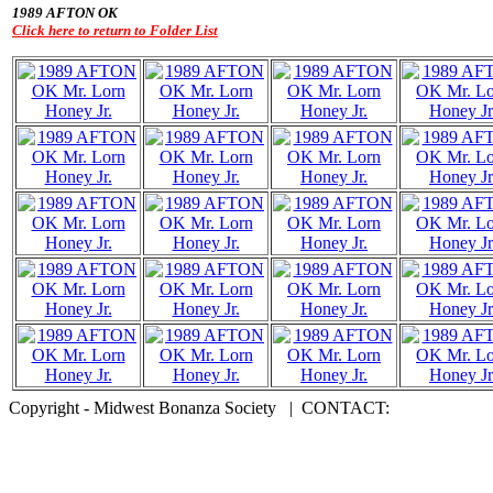
1989 AFTON OK
Click here to return to Folder List
Copyright - Midwest Bonanza Society | CONTACT: