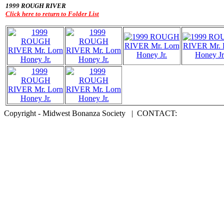
1999 ROUGH RIVER
Click here to return to Folder List
Copyright - Midwest Bonanza Society | CONTACT: