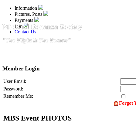
Information
Pictures, Posts
Payments
Midwest Bonanza Society
Join
Contact Us
"The Flight Is The Reason"
Member Login
User Email:
Password:
Remember Me:
Forgot 
MBS Event PHOTOS