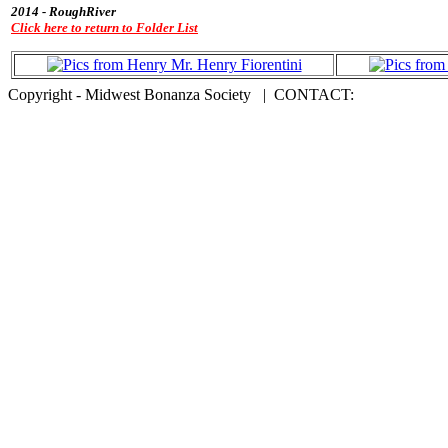
2014 - RoughRiver
Click here to return to Folder List
Copyright - Midwest Bonanza Society | CONTACT: