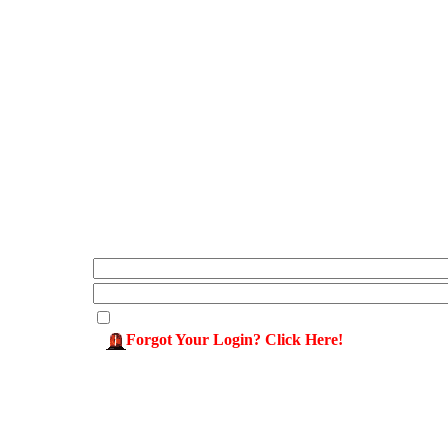
Forgot Your Login? Click Here!