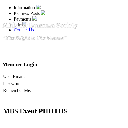
Information
Pictures, Posts
Payments
Midwest Bonanza Society
Join
Contact Us
"The Flight Is The Reason"
Member Login
User Email:
Password:
Remember Me:
MBS Event PHOTOS