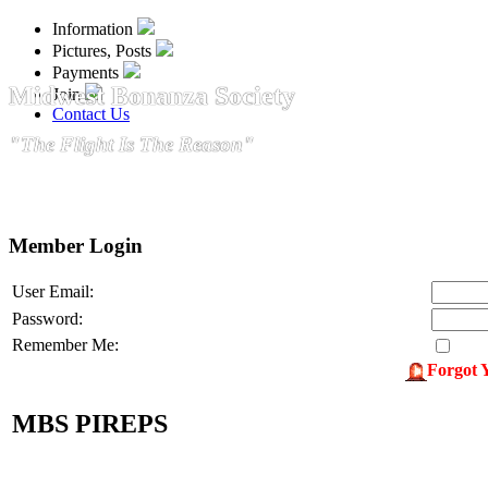
Information
Pictures, Posts
Payments
Midwest Bonanza Society
Join
Contact Us
"The Flight Is The Reason"
Member Login
User Email:
Password:
Remember Me:
Forgot 
MBS PIREPS