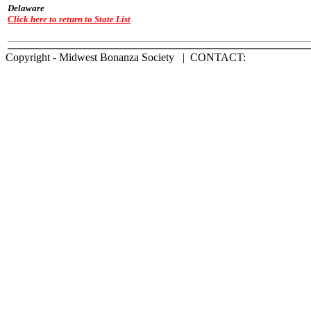
Delaware
Click here to return to State List
Copyright - Midwest Bonanza Society | CONTACT: