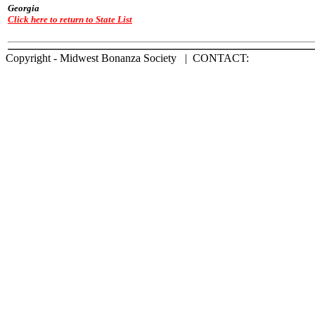
Georgia
Click here to return to State List
Copyright - Midwest Bonanza Society | CONTACT: