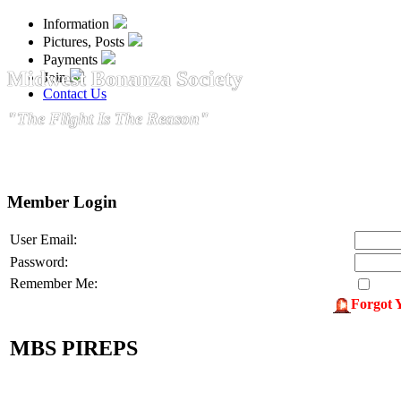
Information
Pictures, Posts
Payments
Midwest Bonanza Society
Join
Contact Us
"The Flight Is The Reason"
Member Login
User Email:
Password:
Remember Me:
Forgot 
MBS PIREPS