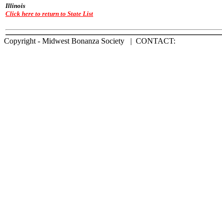
Illinois
Click here to return to State List
Copyright - Midwest Bonanza Society | CONTACT: