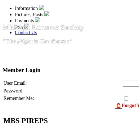
Information
Pictures, Posts
Payments
Midwest Bonanza Society
Join
Contact Us
"The Flight Is The Reason"
Member Login
User Email:
Password:
Remember Me:
Forgot 
MBS PIREPS