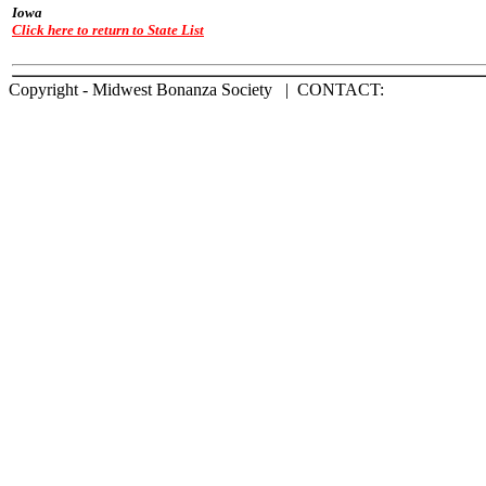
Iowa
Click here to return to State List
Copyright - Midwest Bonanza Society | CONTACT: