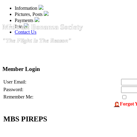
Information
Pictures, Posts
Payments
Midwest Bonanza Society
Join
Contact Us
"The Flight Is The Reason"
Member Login
User Email:
Password:
Remember Me:
Forgot 
MBS PIREPS