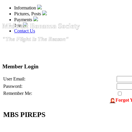
Information
Pictures, Posts
Payments
Midwest Bonanza Society
Join
Contact Us
"The Flight Is The Reason"
Member Login
User Email:
Password:
Remember Me:
Forgot 
MBS PIREPS