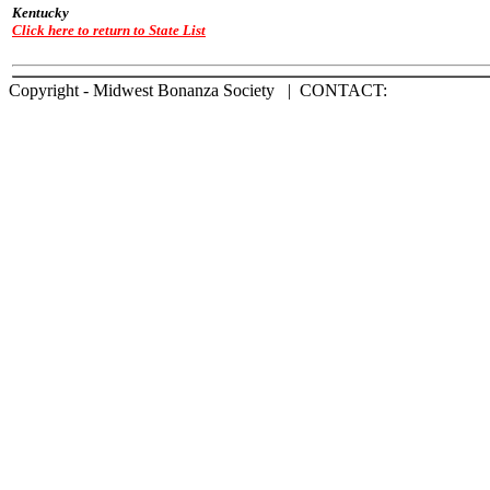
Kentucky
Click here to return to State List
Copyright - Midwest Bonanza Society | CONTACT: