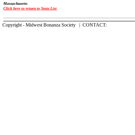
Massachusetts
Click here to return to State List
Copyright - Midwest Bonanza Society | CONTACT: