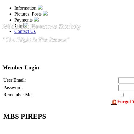
Information
Pictures, Posts
Payments
Midwest Bonanza Society
Join
Contact Us
"The Flight Is The Reason"
Member Login
User Email:
Password:
Remember Me:
Forgot 
MBS PIREPS