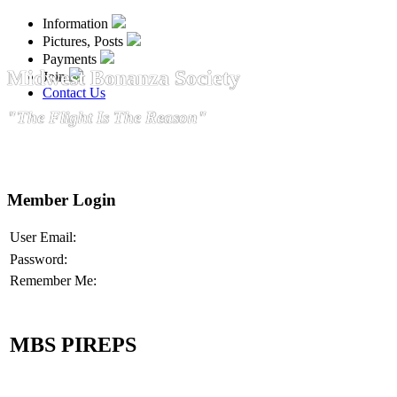
Information
Pictures, Posts
Payments
Midwest Bonanza Society
Join
Contact Us
"The Flight Is The Reason"
Member Login
User Email:
Password:
Remember Me:
MBS PIREPS