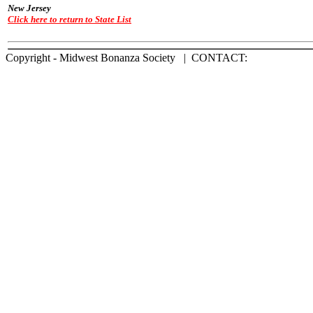
New Jersey
Click here to return to State List
Copyright - Midwest Bonanza Society | CONTACT: