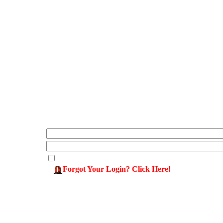
Forgot Your Login? Click Here!