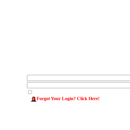
Forgot Your Login? Click Here!