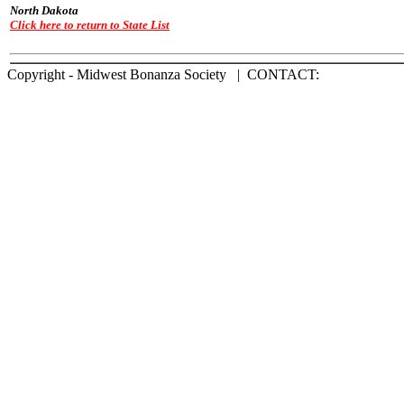
North Dakota
Click here to return to State List
Copyright - Midwest Bonanza Society | CONTACT: