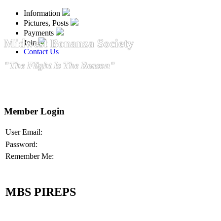
Information
Pictures, Posts
Payments
Midwest Bonanza Society
Join
Contact Us
"The Flight Is The Reason"
Member Login
User Email:
Password:
Remember Me:
MBS PIREPS