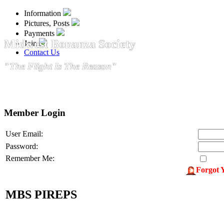
Information
Pictures, Posts
Payments
Midwest Bonanza Society
Join
Contact Us
"The Flight Is The Reason"
Member Login
User Email:
Password:
Remember Me:
Forgot 
MBS PIREPS