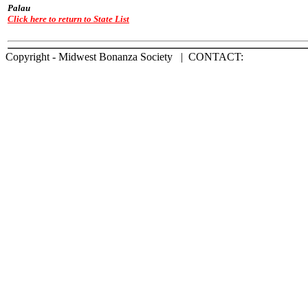
Palau
Click here to return to State List
Copyright - Midwest Bonanza Society | CONTACT: