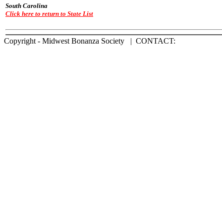
South Carolina
Click here to return to State List
Copyright - Midwest Bonanza Society | CONTACT: