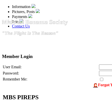
Information
Pictures, Posts
Payments
Midwest Bonanza Society
Join
Contact Us
"The Flight Is The Reason"
Member Login
User Email:
Password:
Remember Me:
Forgot 
MBS PIREPS