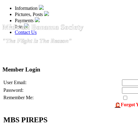
Information
Pictures, Posts
Payments
Midwest Bonanza Society
Join
Contact Us
"The Flight Is The Reason"
Member Login
User Email:
Password:
Remember Me:
Forgot 
MBS PIREPS