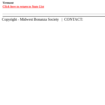
Vermont
Click here to return to State List
Copyright - Midwest Bonanza Society | CONTACT: