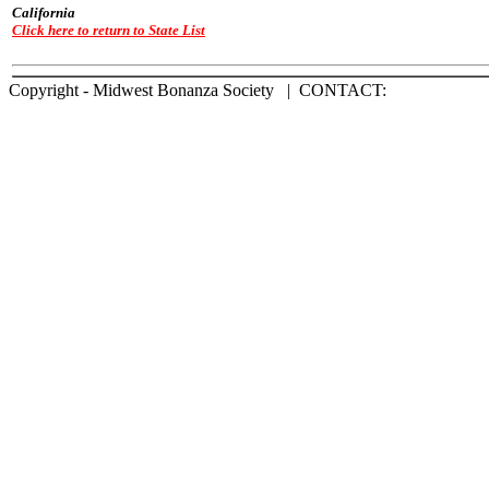
California
Click here to return to State List
Copyright - Midwest Bonanza Society | CONTACT: