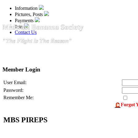
Information
Pictures, Posts
Payments
Midwest Bonanza Society
Join
Contact Us
"The Flight Is The Reason"
Member Login
User Email:
Password:
Remember Me:
Forgot 
MBS PIREPS